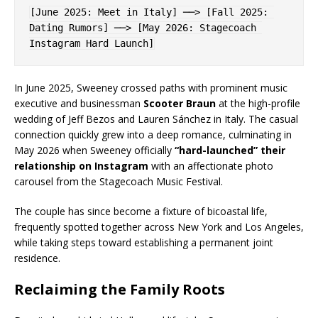
[June 2025: Meet in Italy] ──> [Fall 2025: 
Dating Rumors] ──> [May 2026: Stagecoach 
In June 2025, Sweeney crossed paths with prominent music
executive and businessman
Scooter Braun
at the high-profile
wedding of Jeff Bezos and Lauren Sánchez in Italy. The casual
connection quickly grew into a deep romance, culminating in
May 2026 when Sweeney officially
“hard-launched” their
relationship on Instagram
with an affectionate photo
carousel from the Stagecoach Music Festival.
The couple has since become a fixture of bicoastal life,
frequently spotted together across New York and Los Angeles,
while taking steps toward establishing a permanent joint
residence.
Reclaiming the Family Roots