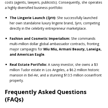
costs (agents, lawyers, publicists). Consequently, she operates
a highly diversified business portfolio:
The Lingerie Launch (
Syrn
):
She successfully launched
her own standalone luxury lingerie brand,
Syrn
, competing
directly in the celebrity entrepreneur marketplace.
Fashion and Cosmetic Imperialism:
She commands
multi-million dollar global ambassador contracts, fronting
major campaigns for
Miu Miu, Armani Beauty, Laneige,
and American Eagle
.
Real Estate Portfolio:
A savvy investor, she owns a $3
million Tudor estate in Los Angeles, a $6.2 million historic
mansion in Bel-Air, and a stunning $13.5 million oceanfront
property.
Frequently Asked Questions
(FAQs)