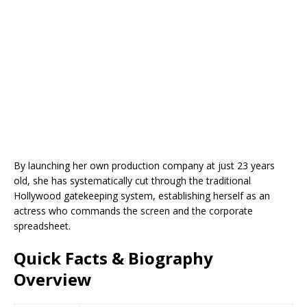
By launching her own production company at just 23 years
old, she has systematically cut through the traditional
Hollywood gatekeeping system, establishing herself as an
actress who commands the screen and the corporate
spreadsheet.
Quick Facts & Biography
Overview