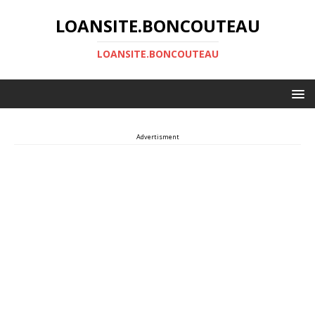
LOANSITE.BONCOUTEAU
LOANSITE.BONCOUTEAU
Advertisment