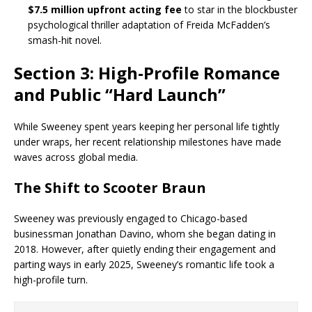
$7.5 million upfront acting fee
to star in the blockbuster
psychological thriller adaptation of Freida McFadden’s
smash-hit novel.
Section 3: High-Profile Romance
and Public “Hard Launch”
While Sweeney spent years keeping her personal life tightly
under wraps, her recent relationship milestones have made
waves across global media.
The Shift to Scooter Braun
Sweeney was previously engaged to Chicago-based
businessman Jonathan Davino, whom she began dating in
2018. However, after quietly ending their engagement and
parting ways in early 2025, Sweeney’s romantic life took a
high-profile turn.