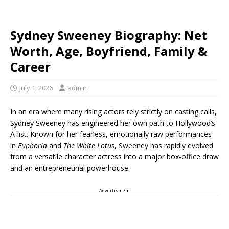
Sydney Sweeney Biography: Net
Worth, Age, Boyfriend, Family &
Career
July 1, 2026
admin
In an era where many rising actors rely strictly on casting calls,
Sydney Sweeney has engineered her own path to Hollywood’s
A-list. Known for her fearless, emotionally raw performances
in
Euphoria
and
The White Lotus
, Sweeney has rapidly evolved
from a versatile character actress into a major box-office draw
and an entrepreneurial powerhouse.
Advertisment