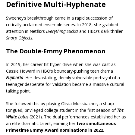
Definitive Multi-Hyphenate
Sweeney’s breakthrough came in a rapid succession of
critically acclaimed ensemble series. In 2018, she grabbed
attention in Netflix’s
Everything Sucks!
and HBO’s dark thriller
Sharp Objects
.
The Double-Emmy Phenomenon
In 2019, her career hit hyper-drive when she was cast as
Cassie Howard in HBO’s boundary-pushing teen drama
Euphoria
. Her devastating, deeply vulnerable portrayal of a
teenager desperate for validation became a massive cultural
talking point.
She followed this by playing Olivia Mossbacher, a sharp-
tongued, privileged college student in the first season of
The
White Lotus
(2021). The dual performances established her as
an elite dramatic talent, earning her
two simultaneous
Primetime Emmy Award nominations in 2022
.