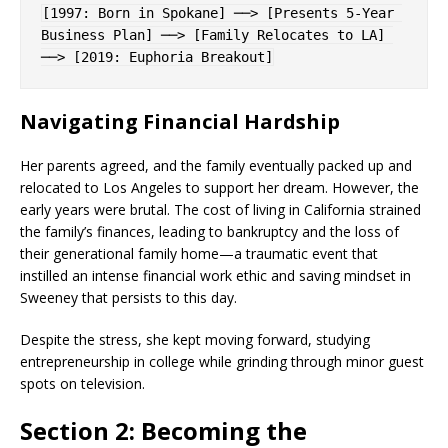
[1997: Born in Spokane] ──> [Presents 5-Year 
Business Plan] ──> [Family Relocates to LA] 
Navigating Financial Hardship
Her parents agreed, and the family eventually packed up and
relocated to Los Angeles to support her dream. However, the
early years were brutal. The cost of living in California strained
the family’s finances, leading to bankruptcy and the loss of
their generational family home—a traumatic event that
instilled an intense financial work ethic and saving mindset in
Sweeney that persists to this day.
Despite the stress, she kept moving forward, studying
entrepreneurship in college while grinding through minor guest
spots on television.
Section 2: Becoming the