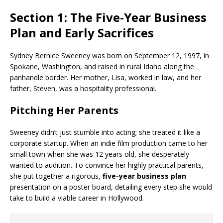
Section 1: The Five-Year Business
Plan and Early Sacrifices
Sydney Bernice Sweeney was born on September 12, 1997, in
Spokane, Washington, and raised in rural Idaho along the
panhandle border. Her mother, Lisa, worked in law, and her
father, Steven, was a hospitality professional.
Pitching Her Parents
Sweeney didn’t just stumble into acting; she treated it like a
corporate startup. When an indie film production came to her
small town when she was 12 years old, she desperately
wanted to audition. To convince her highly practical parents,
she put together a rigorous,
five-year business plan
presentation on a poster board, detailing every step she would
take to build a viable career in Hollywood.