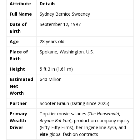
Attribute
Details
Full Name
Sydney Bernice Sweeney
Date of
September 12, 1997
Birth
Age
28 years old
Place of
Spokane, Washington, U.S.
Birth
Height
5 ft 3 in (1.61 m)
Estimated
$40 Million
Net
Worth
Partner
Scooter Braun (Dating since 2025)
Primary
Top-tier movie salaries (
The Housemaid
,
Wealth
Anyone But You
), production company equity
Driver
(Fifty-Fifty Films), her lingerie line
Syrn
, and
elite global fashion contracts