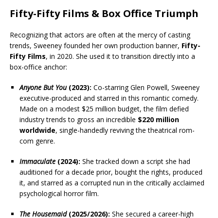
Fifty-Fifty Films & Box Office Triumph
Recognizing that actors are often at the mercy of casting
trends, Sweeney founded her own production banner,
Fifty-
Fifty Films
, in 2020. She used it to transition directly into a
box-office anchor:
Anyone But You
(2023):
Co-starring Glen Powell, Sweeney
executive-produced and starred in this romantic comedy.
Made on a modest $25 million budget, the film defied
industry trends to gross an incredible
$220 million
worldwide
, single-handedly reviving the theatrical rom-
com genre.
Immaculate
(2024):
She tracked down a script she had
auditioned for a decade prior, bought the rights, produced
it, and starred as a corrupted nun in the critically acclaimed
psychological horror film.
The Housemaid
(2025/2026):
She secured a career-high