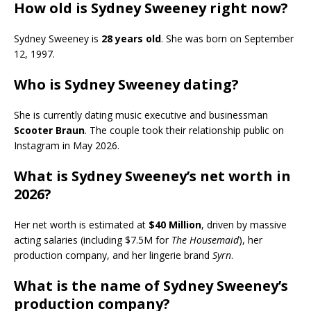
How old is Sydney Sweeney right now?
Sydney Sweeney is
28 years old
. She was born on September
12, 1997.
Who is Sydney Sweeney dating?
She is currently dating music executive and businessman
Scooter Braun
. The couple took their relationship public on
Instagram in May 2026.
What is Sydney Sweeney’s net worth in
2026?
Her net worth is estimated at
$40 Million
, driven by massive
acting salaries (including $7.5M for
The Housemaid
), her
production company, and her lingerie brand
Syrn
.
What is the name of Sydney Sweeney’s
production company?