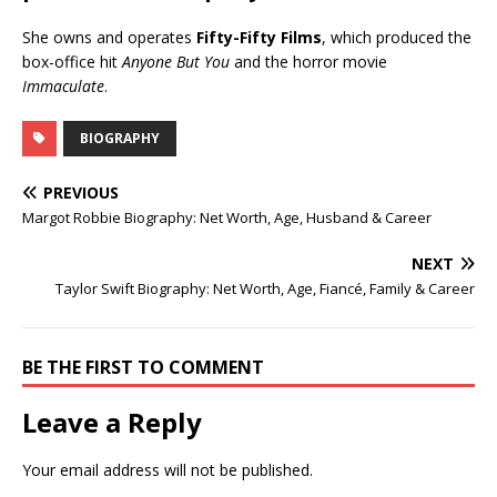
She owns and operates
Fifty-Fifty Films
, which produced the
box-office hit
Anyone But You
and the horror movie
Immaculate
.
BIOGRAPHY
PREVIOUS
Margot Robbie Biography: Net Worth, Age, Husband & Career
NEXT
Taylor Swift Biography: Net Worth, Age, Fiancé, Family & Career
BE THE FIRST TO COMMENT
Leave a Reply
Your email address will not be published.