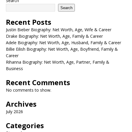
Search
Search
Recent Posts
Justin Bieber Biography: Net Worth, Age, Wife & Career
Drake Biography: Net Worth, Age, Family & Career
Adele Biography: Net Worth, Age, Husband, Family & Career
Billie Eilish Biography: Net Worth, Age, Boyfriend, Family &
Career
Rihanna Biography: Net Worth, Age, Partner, Family &
Business
Recent Comments
No comments to show.
Archives
July 2026
Categories