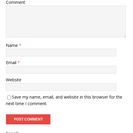
Comment
Name
*
Email
*
Website
Save my name, email, and website in this browser for the
next time I comment.