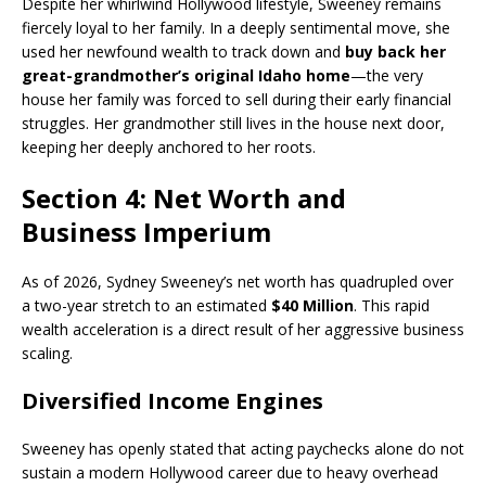
Despite her whirlwind Hollywood lifestyle, Sweeney remains
fiercely loyal to her family. In a deeply sentimental move, she
used her newfound wealth to track down and
buy back her
great-grandmother’s original Idaho home
—the very
house her family was forced to sell during their early financial
struggles. Her grandmother still lives in the house next door,
keeping her deeply anchored to her roots.
Section 4: Net Worth and
Business Imperium
As of 2026, Sydney Sweeney’s net worth has quadrupled over
a two-year stretch to an estimated
$40 Million
. This rapid
wealth acceleration is a direct result of her aggressive business
scaling.
Diversified Income Engines
Sweeney has openly stated that acting paychecks alone do not
sustain a modern Hollywood career due to heavy overhead